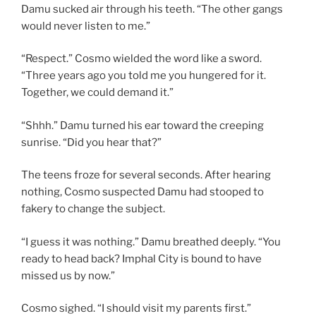
Damu sucked air through his teeth. “The other gangs
would never listen to me.”
“Respect.” Cosmo wielded the word like a sword.
“Three years ago you told me you hungered for it.
Together, we could demand it.”
“Shhh.” Damu turned his ear toward the creeping
sunrise. “Did you hear that?”
The teens froze for several seconds. After hearing
nothing, Cosmo suspected Damu had stooped to
fakery to change the subject.
“I guess it was nothing.” Damu breathed deeply. “You
ready to head back? Imphal City is bound to have
missed us by now.”
Cosmo sighed. “I should visit my parents first.”