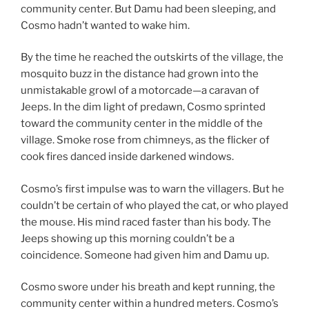
community center. But Damu had been sleeping, and
Cosmo hadn’t wanted to wake him.
By the time he reached the outskirts of the village, the
mosquito buzz in the distance had grown into the
unmistakable growl of a motorcade—a caravan of
Jeeps. In the dim light of predawn, Cosmo sprinted
toward the community center in the middle of the
village. Smoke rose from chimneys, as the flicker of
cook fires danced inside darkened windows.
Cosmo’s first impulse was to warn the villagers. But he
couldn’t be certain of who played the cat, or who played
the mouse. His mind raced faster than his body. The
Jeeps showing up this morning couldn’t be a
coincidence. Someone had given him and Damu up.
Cosmo swore under his breath and kept running, the
community center within a hundred meters. Cosmo’s