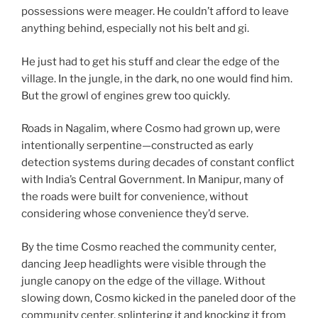
possessions were meager. He couldn’t afford to leave
anything behind, especially not his belt and gi.
He just had to get his stuff and clear the edge of the
village. In the jungle, in the dark, no one would find him.
But the growl of engines grew too quickly.
Roads in Nagalim, where Cosmo had grown up, were
intentionally serpentine—constructed as early
detection systems during decades of constant conflict
with India’s Central Government. In Manipur, many of
the roads were built for convenience, without
considering whose convenience they’d serve.
By the time Cosmo reached the community center,
dancing Jeep headlights were visible through the
jungle canopy on the edge of the village. Without
slowing down, Cosmo kicked in the paneled door of the
community center, splintering it and knocking it from