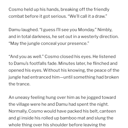
Cosmo held up his hands, breaking off the friendly
combat before it got serious. “We’ll call it a draw.”
Damu laughed. “I guess I’ll see you Monday.” Nimbly,
and in total darkness, he set out in a westerly direction.
“May the jungle conceal your presence.”
“And you as well.” Cosmo closed his eyes. He listened
to Damu’s footfalls fade. Minutes later, he flinched and
opened his eyes. Without his knowing, the peace of the
jungle had entranced him—until something had broken
the trance.
An uneasy feeling hung over him as he jogged toward
the village were he and Damu had spent the night.
Normally, Cosmo would have packed his belt, canteen
and gi inside his rolled up bamboo mat and slung the
whole thing over his shoulder before leaving the