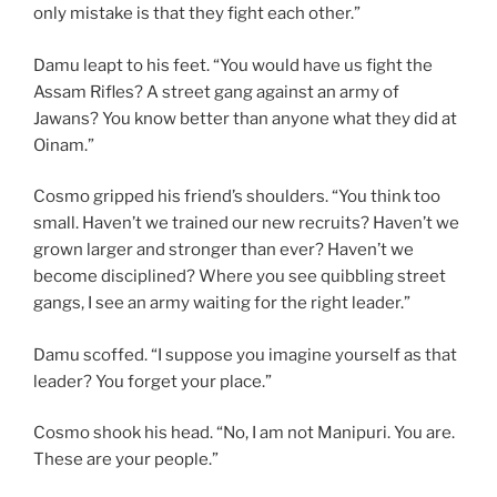
only mistake is that they fight each other.”
Damu leapt to his feet. “You would have us fight the
Assam Rifles? A street gang against an army of
Jawans? You know better than anyone what they did at
Oinam.”
Cosmo gripped his friend’s shoulders. “You think too
small. Haven’t we trained our new recruits? Haven’t we
grown larger and stronger than ever? Haven’t we
become disciplined? Where you see quibbling street
gangs, I see an army waiting for the right leader.”
Damu scoffed. “I suppose you imagine yourself as that
leader? You forget your place.”
Cosmo shook his head. “No, I am not Manipuri. You are.
These are your people.”