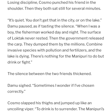
Losing discipline, Cosmo punched his friend in the
shoulder. Then they both sat still for several minutes.
“It’s quiet. You don’t get that in the city, or on the lake.”
Damu paused, as if tasting the silence. “When I was a
boy, the fisherman worked day and night. The surface
of Loktak never rested. Then the government released
the carp. They dumped them by the millions. Combine
invasive species with pollution and fertilizers, and the
lake is dying. There’s nothing for the Manipuri to do but
drink or fight.”
The silence between the two friends thickened.
Damu sighed. “Sometimes I wonder if I’ve chosen
correctly.”
Cosmo slapped his thighs and jumped up like an
uncoiling viper. “To drink is to surrender. The Manipuri’s