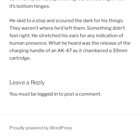
it’s bottom hinges.
He skid to a stop and scoured the dark for his things.
They weren’t where he’d left them. Something didn’t
feel right. He stretched his ears for any indication of
human presence. What he heard was the release of the
charging handle of an AK-47 as it chambered a 39mm
cartridge.
Leave a Reply
You must be
logged in
to post a comment.
Proudly powered by WordPress