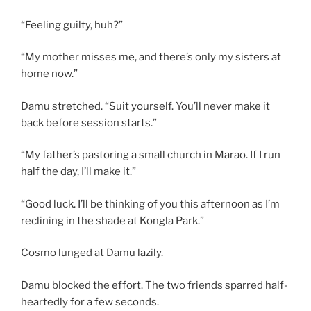
“Feeling guilty, huh?”
“My mother misses me, and there’s only my sisters at
home now.”
Damu stretched. “Suit yourself. You’ll never make it
back before session starts.”
“My father’s pastoring a small church in Marao. If I run
half the day, I’ll make it.”
“Good luck. I’ll be thinking of you this afternoon as I’m
reclining in the shade at Kongla Park.”
Cosmo lunged at Damu lazily.
Damu blocked the effort. The two friends sparred half-
heartedly for a few seconds.