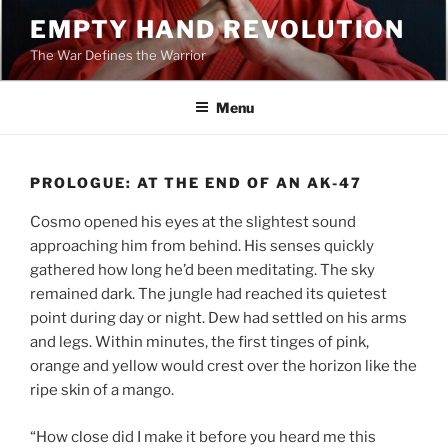
Skip
EMPTY HAND REVOLUTION
to
The War Defines the Warrior
content
Menu
PROLOGUE: AT THE END OF AN AK-47
Cosmo opened his eyes at the slightest sound
approaching him from behind. His senses quickly
gathered how long he’d been meditating. The sky
remained dark. The jungle had reached its quietest
point during day or night. Dew had settled on his arms
and legs. Within minutes, the first tinges of pink,
orange and yellow would crest over the horizon like the
ripe skin of a mango.
“How close did I make it before you heard me this