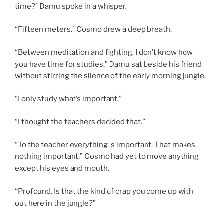
time?” Damu spoke in a whisper.
“Fifteen meters.” Cosmo drew a deep breath.
“Between meditation and fighting, I don’t know how
you have time for studies.” Damu sat beside his friend
without stirring the silence of the early morning jungle.
“I only study what’s important.”
“I thought the teachers decided that.”
“To the teacher everything is important. That makes
nothing important.” Cosmo had yet to move anything
except his eyes and mouth.
“Profound. Is that the kind of crap you come up with
out here in the jungle?”