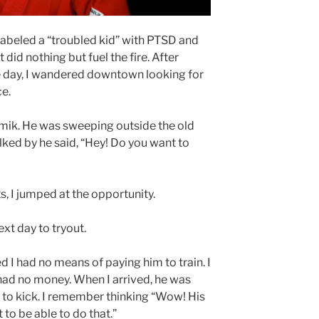
 labeled a “troubled kid” with PTSD and
did nothing but fuel the fire. After
ne day, I wandered downtown looking for
e.
ik. He was sweeping outside the old
lked by he said, “Hey! Do you want to
s, I jumped at the opportunity.
xt day to tryout.
d I had no means of paying him to train. I
 had no money. When I arrived, he was
 to kick. I remember thinking “Wow! His
 to be able to do that.”