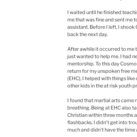
I waited until he finished teach
me that was fine and sent me t
assistant. Before I left, I sho
back the next day.
After awhile it occurred to me
just wanted to help me. I had n
mentorship. To this day Cosmo h
return for my unspoken free
(EHC), I helped with things like 
other kids in the at risk youth 
I found that martial arts came n
breathing. Being at EHC also t
Christian within three months 
flashbacks. I didn’t get into 
much and didn’t have the time