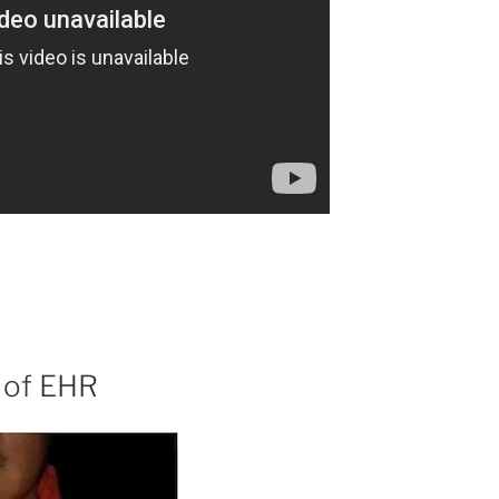
 of EHR