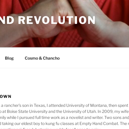
ND REVOLUTION
Blog
Cosmo & Chancho
ROWN
as a rancher’s son in Texas, I attended University of Montana, then spen
ip at Boise State University and the University of Utah. In 2009, my wife
mily while I pursued full time work as a novelist and writer. Two sons an
 taking our eldest boy to kung fu classes at Empty Hand Combat. The res