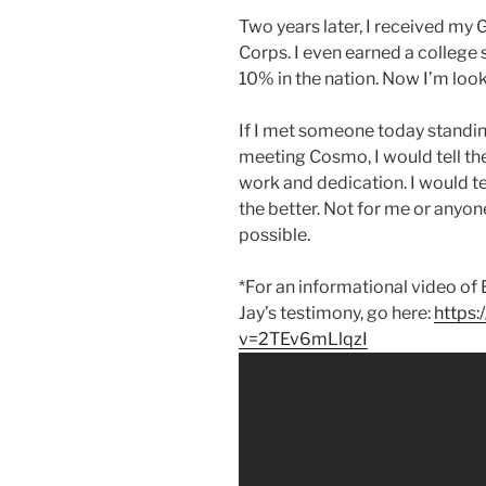
Two years later, I received my
Corps. I even earned a college 
10% in the nation. Now I’m look
If I met someone today standin
meeting Cosmo, I would tell th
work and dedication. I would t
the better. Not for me or anyone 
possible.
*For an informational video o
Jay’s testimony, go here:
https
v=2TEv6mLlqzI