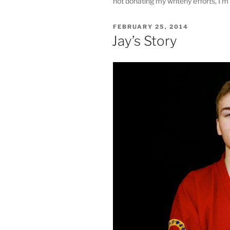
not donating my writerly efforts, I'm 
POSTED
FEBRUARY 25, 2014
ON
Jay’s Story