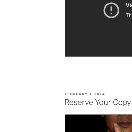
POSTED
FEBRUARY 3, 2014
ON
Reserve Your Copy