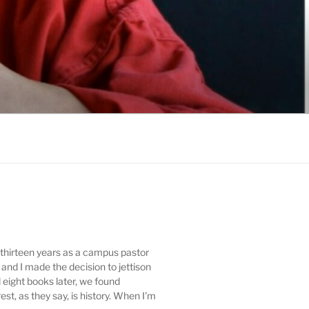
t thirteen years as a campus pastor
 and I made the decision to jettison
d eight books later, we found
t, as they say, is history. When I'm