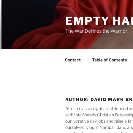
Skip
to
EMPTY HA
content
The War Defines the Warrior
Contact
Table of Contents
AUTHOR:
DAVID MARK B
After a classic eighties’ childhood 
with InterVarsity Christian Fellowsh
our lucrative day jobs and raise a fa
ourselves living in Nampa, Idaho and