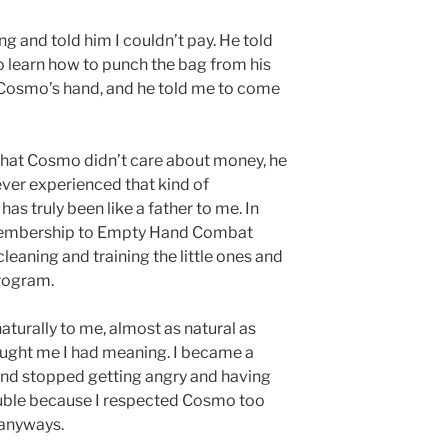
ing and told him I couldn’t pay. He told
o learn how to punch the bag from his
ok Cosmo’s hand, and he told me to come
 that Cosmo didn’t care about money, he
ever experienced that kind of
as truly been like a father to me. In
 membership to Empty Hand Combat
cleaning and training the little ones and
program.
aturally to me, almost as natural as
aught me I had meaning. I became a
and stopped getting angry and having
trouble because I respected Cosmo too
 anyways.