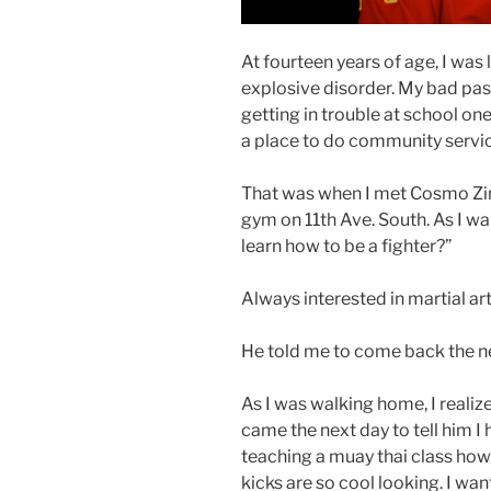
At fourteen years of age, I was
explosive disorder. My bad past 
getting in trouble at school o
a place to do community servic
That was when I met Cosmo Zim
gym on 11th Ave. South. As I wa
learn how to be a fighter?”
Always interested in martial art
He told me to come back the ne
As I was walking home, I realize
came the next day to tell him I
teaching a muay thai class how
kicks are so cool looking. I want