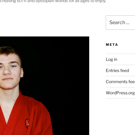
creating sci-fi and dystopian worlds for all ages to enjoy.
Search
for:
META
Log in
Entries feed
Comments fee
WordPress.org