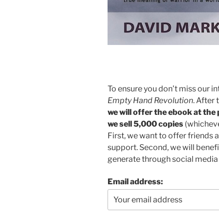
To ensure you don’t miss our in
Empty Hand Revolution
. After
we will offer the ebook at the
we sell 5,000 copies
(whichever
First, we want to offer friends a
support. Second, we will benef
generate through social medi
Email address: