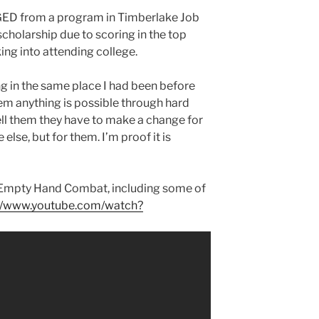
 GED from a program in Timberlake Job
scholarship due to scoring in the top
ing into attending college.
g in the same place I had been before
em anything is possible through hard
ell them they have to make a change for
else, but for them. I’m proof it is
f Empty Hand Combat, including some of
://www.youtube.com/watch?