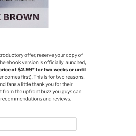
troductory offer, reserve your copy of
 the ebook version is officially launched,
 price of $2.99* for two weeks or until
 comes first). This is for two reasons.
nd fans a little thank you for their
it from the upfront buzz you guys can
a recommendations and reviews.